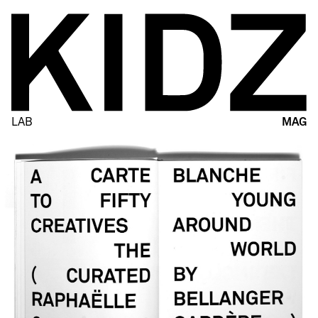
LAB
MAG