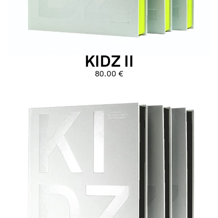
KIDZ II
80.00 €