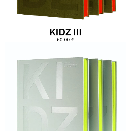
KIDZ III
50.00 €