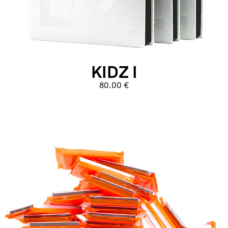
KIDZ I
80.00 €